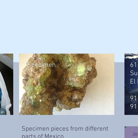
Specimen
61
Su
El
91
91
Specimen pieces from different
Jo
parts of Mexico
.