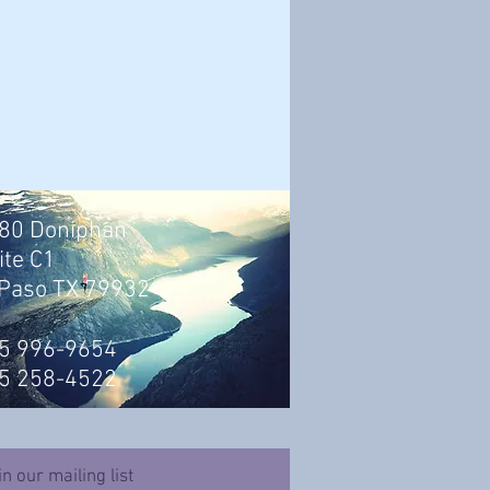
80 Doniphan
ite C1
 Paso TX 79932
5 996-9654
5 258-4522
in our mailing list