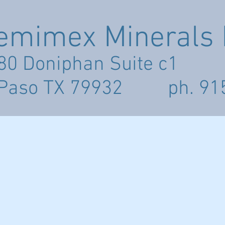
emimex Minerals I
80 Doniphan Suite c1
 Paso TX 79932 ph. 91
LICIES
GALLERY
PRICE LIST
CONTACT