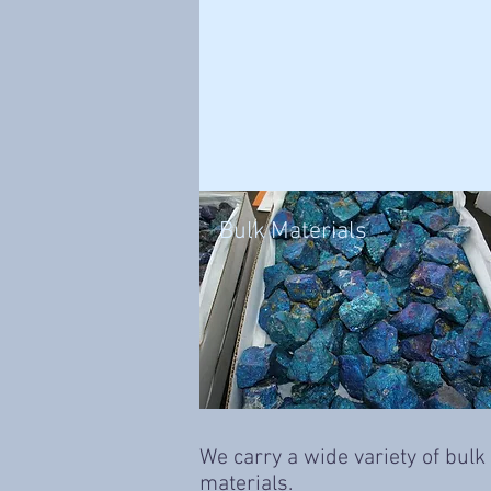
Bulk Materials
We carry a wide variety of bulk
materials.