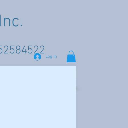
nc.
52584522
Log In
GEM SHOWS
Shop
Wholesale Supplier
of Mexican Materials