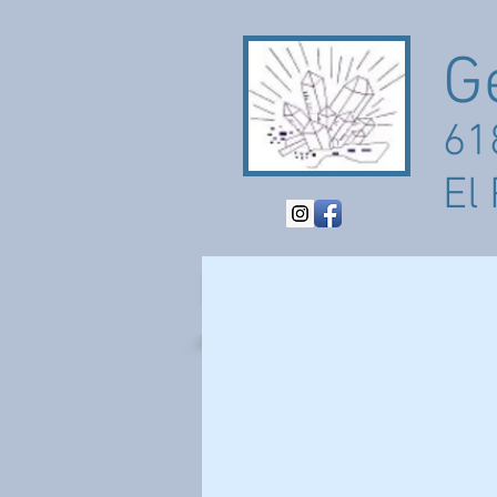
G
61
El
HOME
ABOUT
PO